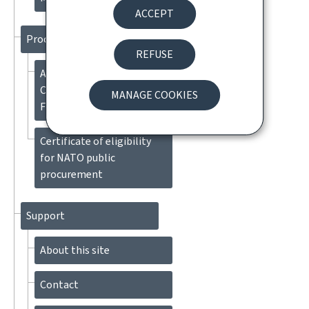
ACCEPT
Procedures
REFUSE
Application for Diplomatic
Clearance (DIC) for
MANAGE COOKIES
Foreign State Aircraft
Certificate of eligibility
for NATO public
procurement
Support
About this site
Contact