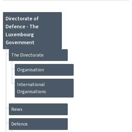
Directorate of
Defence - The
Luxembourg
Government
The Directorate
Organisation
International
Organisations
News
Defence