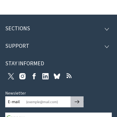
SECTIONS
Footer
SECTI
SUPPORT
SUPP
STAY INFORMED
Twitter
Instagram
Facebook
LinkedIn
Bluesky
RSS
Newsletter
🡒
E-mail