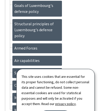
Goals of Luxembourg's
defence policy
Structural principles of
Luxembourg's defence
policy
Armed Forces
Air capabilities
Space
This site uses cookies that are essential for
its proper functioning, do not collect personal
Cyber Defence
data and cannot be refused. Some non-
essential cookies are used for statistical
Military mobility
purposes and will only be activated if you
accept them. Read our
privacy policy
.
Military medicine