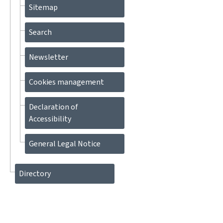
Sitemap
Search
Newsletter
Cookies management
Declaration of
Accessibility
General Legal Notice
Directory