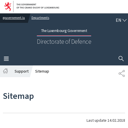
Go to main navigation
Go to content
EN
gouvernement.lu
Departments
EN
The Luxembourg Government
Directorate of Defence
SHOW H
MENU
MAIN
Support
Sitemap
SH
Home
Sitemap
Last update
14.02.2018