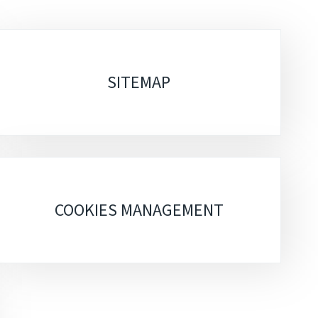
SITEMAP
COOKIES MANAGEMENT