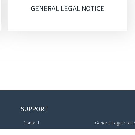
GENERAL LEGAL NOTICE
SUPPORT
Contact
General Legal Notic