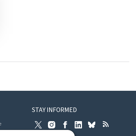
STAY INFORMED
e
Twitter
Instagram
Facebook
LinkedIn
Bluesky
RSS