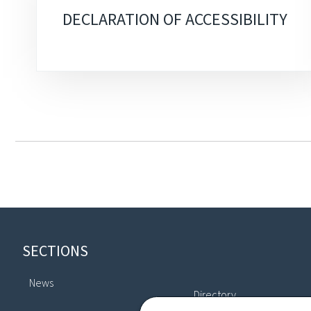
DECLARATION OF ACCESSIBILITY
Footer
SECTIONS
News
Directory