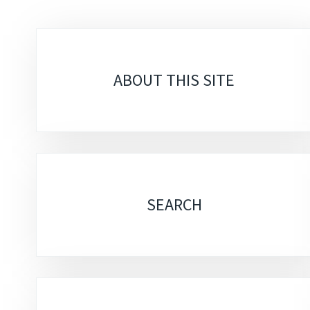
Sub-
sections
ABOUT THIS SITE
SEARCH