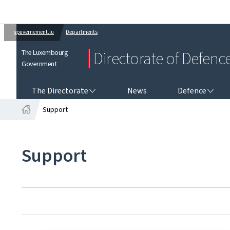
gouvernement.lu
Departments
The Luxembourg
Directorate of Defenc
Government
THE DIRECTORATE
DEFENCE
The Directorate
News
Defence
Support
Home
Support