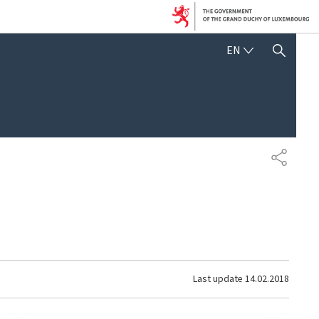
ENGLISH
EN
SHOW HIDE SEARCH
SHARE
Last update
14.02.2018