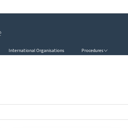
Go to main navigation
Go to content
e
PROCEDURES
International Organisations
Procedures