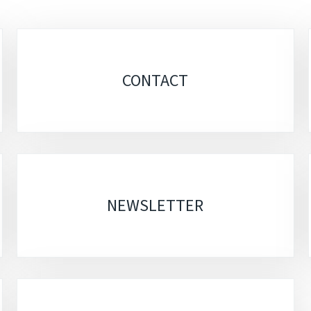
CONTACT
NEWSLETTER