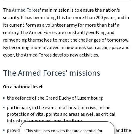
The
Armed Forces
' main mission is to ensure the nation's
security. It has been doing this for more than 200 years, and in
its current form as a volunteer army for more than half a
century. The Armed Forces are constantly evolving and
reinventing themselves to meet the challenges of tomorrow.
By becoming more involved in new areas such as air, space and
cyber, the Armed Forces develop new activities.
The Armed Forces' missions
On a national level:
the defence of the Grand Duchy of Luxembourg
participate, in the event of a threat or crisis, in the
protection of vital points and areas as well as critical
infrastructures on national territory
providing assistance to other public administrations and the
This site uses cookies that are essential for