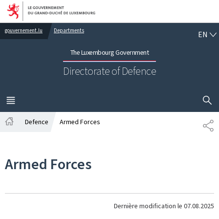
Go to main navigation
Go to content
EN
gouvernement.lu
Departments
EN
The Luxembourg Government
Directorate of Defence
SHOW H
MENU
MAIN
Defence
Armed Forces
PA
Home
Armed Forces
Dernière modification le
07.08.2025