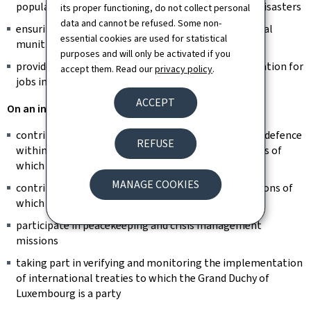
population in the event of major public interest or disasters
its proper functioning, do not collect personal
data and cannot be refused. Some non-
ensuring the removal and destruction of conventional
essential cookies are used for statistical
munitions discovered on national territory
purposes and will only be activated if you
provide volunteers of the Armed Forces with preparation for
accept them. Read our
privacy policy
.
jobs in the public and private sectors
ACCEPT
On an international level:
contributing to collective and common security and defence
REFUSE
within the framework of international organisations of
which the Grand Duchy of Luxembourg is a member
MANAGE COOKIES
contributing to multilateral and bilateral cooperations of
which the Grand Duchy of Luxembourg is a member
participate in peacekeeping and crisis management
missions
taking part in verifying and monitoring the implementation
of international treaties to which the Grand Duchy of
Luxembourg is a party