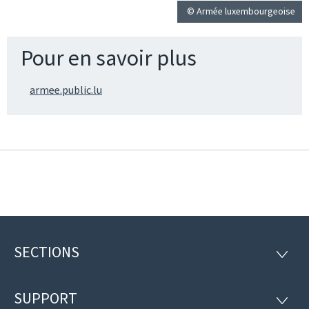
© Armée luxembourgeoise
Pour en savoir plus
armee.public.lu
SECTIONS
Footer
SECTI
SUPPORT
SUPP