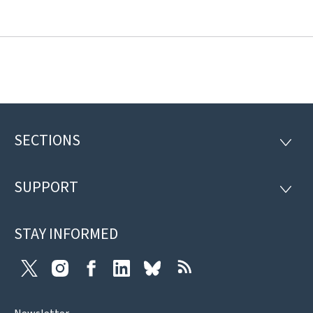
SECTIONS
Footer
SECTI
SUPPORT
SUPP
STAY INFORMED
Twitter
Instagram
Facebook
LinkedIn
Bluesky
RSS