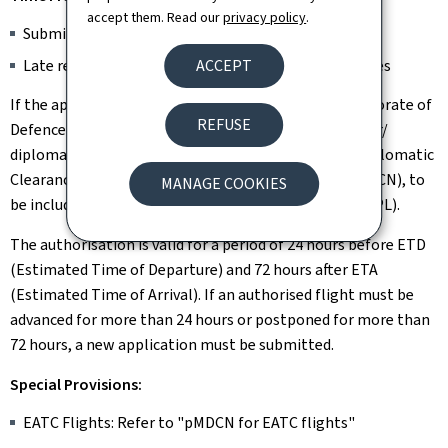
accept them. Read our
privacy policy
.
Submit at least 3 working days before the flight
ACCEPT
Late requests are only considered in exceptional cases
If the application meets the requirements, the Directorate of
REFUSE
Defence issues a diplomatic clearance to the requester/
diplomatic mission accredited in Luxembourg. The Diplomatic
Clearance includes a Diplomatic Clearance Number (DCN), to
MANAGE COOKIES
be included in item 18 of the respective Flight Plan (FPL).
The authorisation is valid for a period of 24 hours before ETD
(Estimated Time of Departure) and 72 hours after ETA
(Estimated Time of Arrival). If an authorised flight must be
advanced for more than 24 hours or postponed for more than
72 hours, a new application must be submitted.
Special Provisions:
EATC Flights: Refer to "pMDCN for EATC flights"