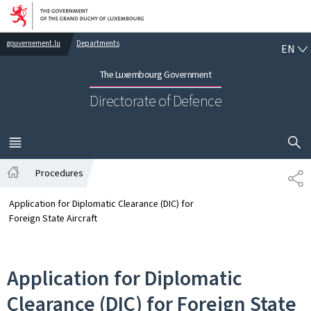
Go to main navigation
Go to content
EN
gouvernement.lu
Departments
EN
The Luxembourg Government
Directorate of Defence
SHOW H
MENU
MAIN
Procedures
SH
Home
Application for Diplomatic Clearance (DIC) for
Foreign State Aircraft
Application for Diplomatic
Clearance (DIC) for Foreign State