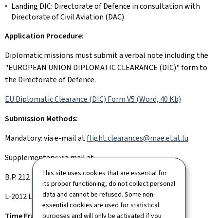
Landing DIC: Directorate of Defence in consultation with
Directorate of Civil Aviation (DAC)
Application Procedure:
Diplomatic missions must submit a verbal note including the
"EUROPEAN UNION DIPLOMATIC CLEARANCE (DIC)" form to
the Directorate of Defence.
EU Diplomatic Clearance (DIC) Form V5 (Word, 40 Kb)
Submission Methods:
Mandatory: via e-mail at
flight.clearances@mae.etat.lu
Supplementary: via mail at
This site uses cookies that are essential for
B.P. 212
its proper functioning, do not collect personal
data and cannot be refused. Some non-
L-2012 Luxembourg
essential cookies are used for statistical
Time Frame:
purposes and will only be activated if you