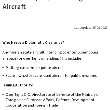
Aircraft
Last update
25.09.2025
Who Needs a Diplomatic Clearance?
Any foreign state aircraft intending to enter Luxembourg
airspace for overflight or landing. This includes:
Military, customs, or police aircraft
State-owned or state-used aircraft for public missions
Issuing Authority:
Overflight DIC: Directorate of Defence of the Ministry of
Foreign and European Affairs, Defence, Development
Cooperation and Foreign Trade