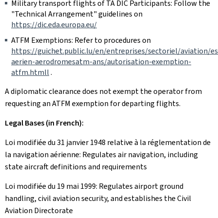
Military transport flights of TA DIC Participants: Follow the
"Technical Arrangement" guidelines on
https://dic.eda.europa.eu/
ATFM Exemptions: Refer to procedures on
https://guichet.public.lu/en/entreprises/sectoriel/aviation/e
aerien-aerodromesatm-ans/autorisation-exemption-
atfm.htmll
.
A diplomatic clearance does not exempt the operator from
requesting an ATFM exemption for departing flights.
Legal Bases (in French):
Loi modifiée du 31 janvier 1948 relative à la réglementation de
la navigation aérienne: Regulates air navigation, including
state aircraft definitions and requirements
Loi modifiée du 19 mai 1999: Regulates airport ground
handling, civil aviation security, and establishes the Civil
Aviation Directorate