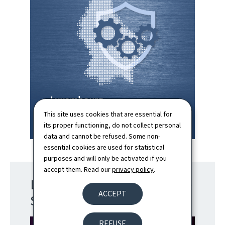
This site uses cookies that are essential for
its proper functioning, do not collect personal
data and cannot be refused. Some non-
essential cookies are used for statistical
purposes and will only be activated if you
accept them. Read our
privacy policy
.
Luxembourg Cyber Defence
ACCEPT
Strategy
REFUSE