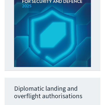
Diplomatic landing and
overflight authorisations