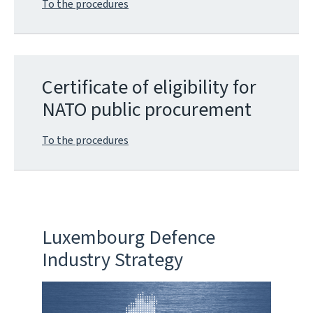
To the procedures
Certificate of eligibility for
NATO public procurement
To the procedures
Luxembourg Defence
Industry Strategy