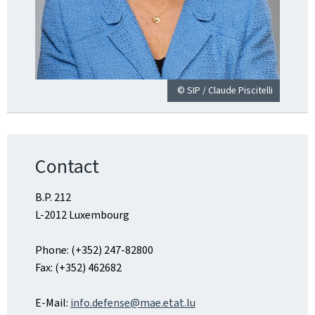
© SIP / Claude Piscitelli
Contact
B.P. 212
L-2012 Luxembourg
Phone: (+352) 247-82800
Fax: (+352) 462682
E-Mail:
info.defense@mae.etat.lu