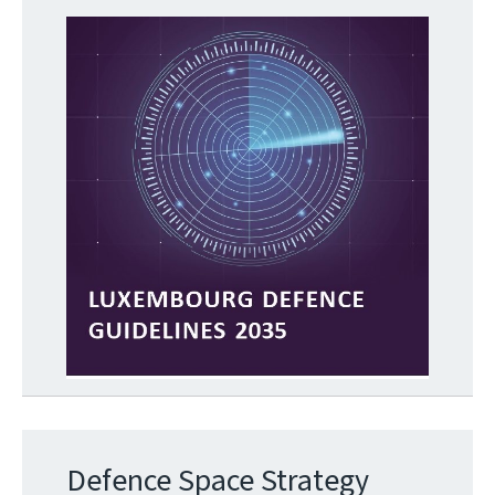
Defence Space Strategy