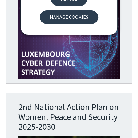
MANAGE COOKIES
2nd National Action Plan on
Women, Peace and Security
2025-2030