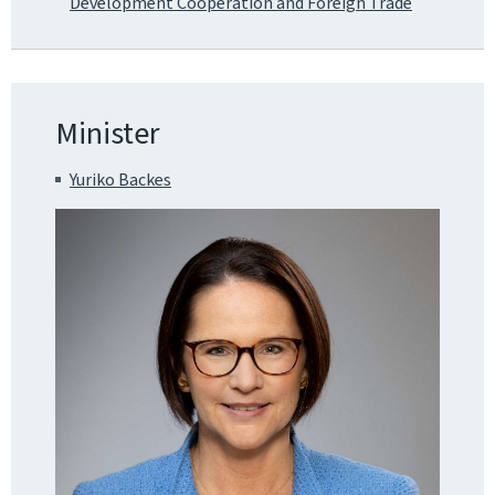
Development Cooperation and Foreign Trade
Minister
Yuriko Backes