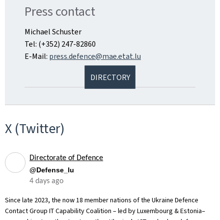
Press contact
Michael Schuster
Tel: (+352) 247-82860
E-Mail:
press.defence@mae.etat.lu
DIRECTORY
X (Twitter)
Directorate of Defence
@Defense_lu
4 days ago
Since late 2023, the now 18 member nations of the Ukraine Defence
Contact Group IT Capability Coalition – led by Luxembourg & Estonia–