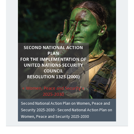
Second National Action Plan on Women, Peace and
Security 2025-2030 - Second National Action Plan on
Women, Peace and Security 2025-2030