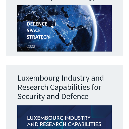
Luxembourg Industry and
Research Capabilities for
Security and Defence