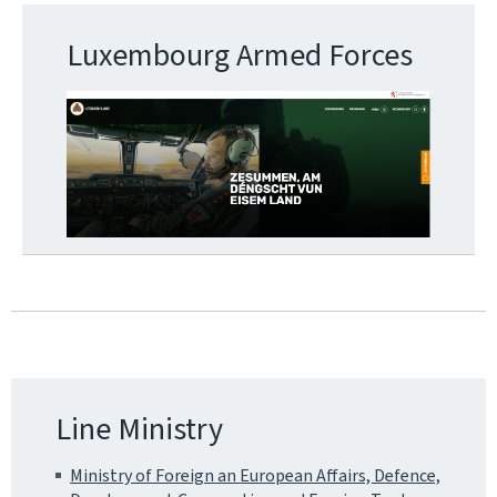
Luxembourg Armed Forces
Line Ministry
Ministry of Foreign an European Affairs, Defence,