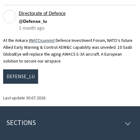
Directorate of Defence
@Defense_lu
1 month ago
At the Ankara
#NATOsummit
Defence Investment Forum, NATO‘s future
Allied Early Warning & Control AEW&C capability was unveiled. 10 Saab
GlobalEye will replace the aging AWACS E-3A aircraft. A European
solution to secure our airspace.
DEFENSE_LU
Last update
30.07.2026
SECTIONS
Footer
SECTI