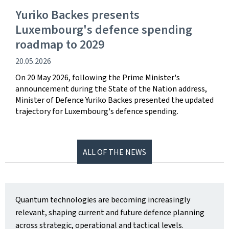
Yuriko Backes presents
Luxembourg's defence spending
roadmap to 2029
Publication
20.05.2026
date
On 20 May 2026, following the Prime Minister's
announcement during the State of the Nation address,
Minister of Defence Yuriko Backes presented the updated
trajectory for Luxembourg's defence spending.
ALL OF THE NEWS
Quantum technologies are becoming increasingly
relevant, shaping current and future defence planning
across strategic, operational and tactical levels.