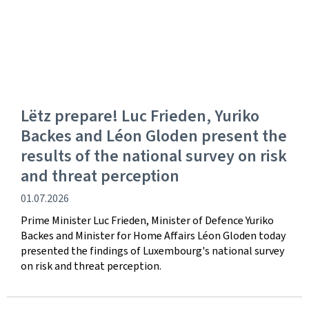
Lëtz prepare! Luc Frieden, Yuriko
Backes and Léon Gloden present the
results of the national survey on risk
and threat perception
Publication
01.07.2026
date
Prime Minister Luc Frieden, Minister of Defence Yuriko
Backes and Minister for Home Affairs Léon Gloden today
presented the findings of Luxembourg's national survey
on risk and threat perception.