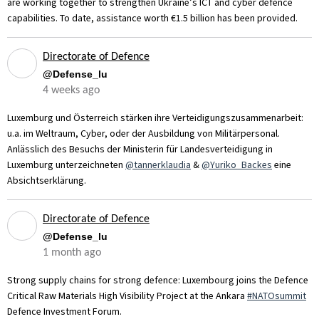
are working together to strengthen Ukraine’s ICT and cyber defence
capabilities. To date, assistance worth €1.5 billion has been provided.
Directorate of Defence
@Defense_lu
4 weeks ago
Luxemburg und Österreich stärken ihre Verteidigungszusammenarbeit:
u.a. im Weltraum, Cyber, oder der Ausbildung von Militärpersonal.
Anlässlich des Besuchs der Ministerin für Landesverteidigung in
Luxemburg unterzeichneten
@tannerklaudia
&
@Yuriko_Backes
eine
Absichtserklärung.
Directorate of Defence
@Defense_lu
1 month ago
Strong supply chains for strong defence: Luxembourg joins the Defence
Critical Raw Materials High Visibility Project at the Ankara
#NATOsummit
Defence Investment Forum.