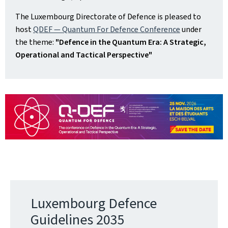
The Luxembourg Directorate of Defence is pleased to
host
QDEF — Quantum For Defence Conference
under
the theme:
"Defence in the Quantum Era: A Strategic,
Operational and Tactical Perspective"
Luxembourg Defence
Guidelines 2035