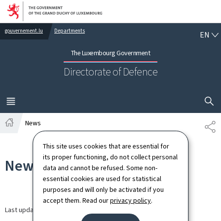
Go to main navigation
Go to content
EN
gouvernement.lu
Departments
EN
The Luxembourg Government
Directorate of Defence
SHOW H
MENU
MAIN
News
SH
Home
This site uses cookies that are essential for
its proper functioning, do not collect personal
News
data and cannot be refused. Some non-
essential cookies are used for statistical
purposes and will only be activated if you
accept them. Read our
privacy policy
.
Last update
13.03.2026