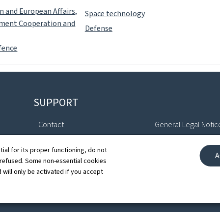
gn and European Affairs,
Space technology
pment Cooperation and
Defense
fence
SUPPORT
Contact
General Legal Notic
Sitemap
Declaration of Access
tial for its proper functioning, do not
A
 refused. Some non-essential cookies
About this site
Cookies manageme
 will only be activated if you accept