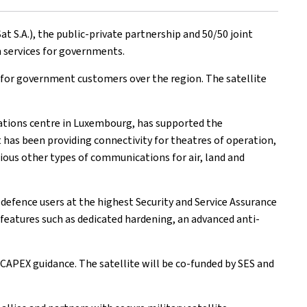
S.A.), the public-private partnership and 50/50 joint
 services for governments.
es for government customers over the region. The satellite
erations centre in Luxembourg, has supported the
has been providing connectivity for theatres of operation,
rious other types of communications for air, land and
 defence users at the highest Security and Service Assurance
y features such as dedicated hardening, an advanced anti-
y CAPEX guidance. The satellite will be co-funded by SES and