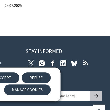
24.07.2025
STAY INFORMED
e
Twitter
Instagram
Facebook
LinkedIn
Bluesky
RSS
ibility
CCEPT
REFUSE
nt
Newsletter
MANAGE COOKIES
🡒
E-mail
Back