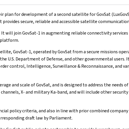
lan for development of a second satellite for GovSat (LuxGovSat 
rovides secure, reliable and accessible satellite communication
. It will join GovSat-1 in augmenting reliable connectivity servic
 platform.
satellite, GovSat-1, operated by GovSat from a secure missions op
he U.S. Department of Defense, and other governmental users. It 
order control, Intelligence, Surveillance & Reconnaissance, and va
erage and scale of GovSat, and is designed to address the needs of
 channels, X- and military Ka-band, and will include other securit
ncial policy criteria, and also in line with prior combined compan
rresponding draft law by Parliament.