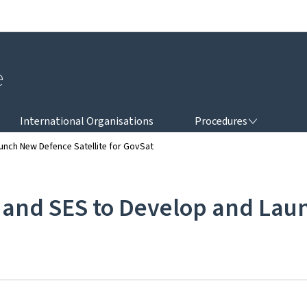
Go to main navigation
Go to content
e
PROCEDURES
International Organisations
Procedures
nch New Defence Satellite for GovSat
nd SES to Develop and Launc