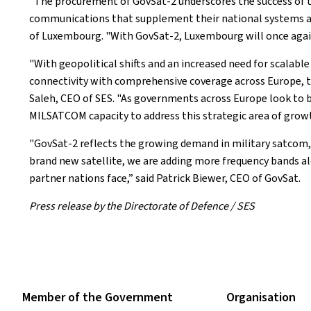
"The procurement of GovSat-2 underscores the success of th
communications that supplement their national systems and s
of Luxembourg. "With GovSat-2, Luxembourg will once again 
"With geopolitical shifts and an increased need for scalabl
connectivity with comprehensive coverage across Europe, the
Saleh, CEO of SES. "As governments across Europe look to b
MILSATCOM capacity to address this strategic area of growt
"GovSat-2 reflects the growing demand in military satcom, 
brand new satellite, we are adding more frequency bands al
partner nations face,” said Patrick Biewer, CEO of GovSat.
Press release by the Directorate of Defence / SES
Member of the Government
Organisation