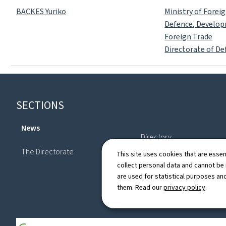
BACKES Yuriko
Ministry of Forei
Defence, Develo
Foreign Trade
Directorate of De
Footer
SECTIONS
News
Directory
The Directorate
This site uses cookies that are essen
collect personal data and cannot be
are used for statistical purposes and
them. Read our
privacy policy
.