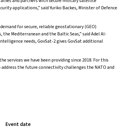
lies and partners with secure military satellite
urity applications,” said Yuriko Backes, Minister of Defence
g demand for secure, reliable geostationary (GEO)
 the Mediterranean and the Baltic Seas,” said Adel Al-
intelligence needs, GovSat-2 gives GovSat additional
he services we have been providing since 2018. For this
to address the future connectivity challenges the NATO and
Event date