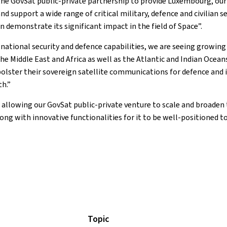
e GovSat public-private partnership to provide Luxembourg, our al
upport a wide range of critical military, defence and civilian sec
demonstrate its significant impact in the field of Space”.
e national security and defence capabilities, we are seeing growin
 Middle East and Africa as well as the Atlantic and Indian Oceans,
olster their sovereign satellite communications for defence and 
h.”
allowing our GovSat public-private venture to scale and broaden t
ong with innovative functionalities for it to be well-positioned 
Topic