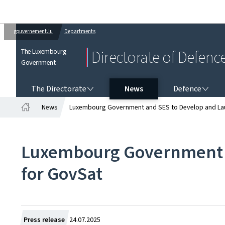
gouvernement.lu
Departments
The Luxembourg
Directorate of Defenc
Government
THE DIRECTORATE
DEFENCE
The Directorate
News
Defence
News
Luxembourg Government and SES to Develop and Lau
Home
Luxembourg Government a
for GovSat
Created
Press release
24.07.2025