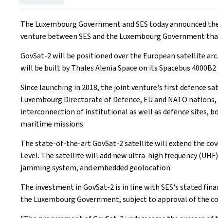
on
The Luxembourg Government and SES today announced their p
venture between SES and the Luxembourg Government that p
GovSat-2 will be positioned over the European satellite arc
will be built by Thales Alenia Space on its Spacebus 4000B2
Since launching in 2018, the joint venture's first defence 
Luxembourg Directorate of Defence, EU and NATO nations, t
interconnection of institutional as well as defence sites, b
maritime missions.
The state-of-the-art GovSat-2 satellite will extend the cov
Level. The satellite will add new ultra-high frequency (UHF)
jamming system, and embedded geolocation.
The investment in GovSat-2 is in line with SES's stated fina
the Luxembourg Government, subject to approval of the co