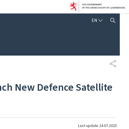
ENGLISH
EN
SHOW HIDE SEARCH
SHARE
h New Defence Satellite
Last update
24.07.2025