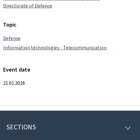
Directorate of Defence
Topic
Defense
Information technologies - Telecommunication
Event date
21.01.2026
SECTIONS
Footer
SECTI