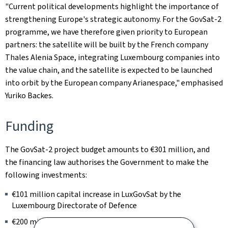
"Current political developments highlight the importance of
strengthening Europe's strategic autonomy. For the GovSat-2
programme, we have therefore given priority to European
partners: the satellite will be built by the French company
Thales Alenia Space, integrating Luxembourg companies into
the value chain, and the satellite is expected to be launched
into orbit by the European company Arianespace," emphasised
Yuriko Backes.
Funding
The GovSat-2 project budget amounts to €301 million, and
the financing law authorises the Government to make the
following investments:
€101 million capital increase in LuxGovSat by the
Luxembourg Directorate of Defence
€200 million for the firm acquisition of satellite