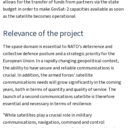
allows for the transfer of funds from partners via the state
budget in order to make GovSat-2 capacities available as soon
as the satellite becomes operational.
Relevance of the project
The space domain is essential to NATO's deterrence and
collective defence posture and a strategic priority for the
European Union. In a rapidly changing geopolitical context,
the ability to have secure and reliable communications is
crucial. In addition, the armed forces' satellite
communications needs will grow significantly in the coming
years, both in terms of quantity and quality of service. The
launch of a second communications satellite is therefore
essential and necessary in terms of resilience.
"While satellites play a crucial role in military
communications, navigation, command and control