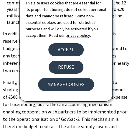
communication capacity, including €180 million over the 12
This site uses cookies that are essential for
years following the launch date of GovSat-2, and up to €20
its proper functioning, do not collect personal
million over two years for GovSat-1 capacity, pending the
data and cannot be refused. Some non-
launch of the new satellite
essential cookies are used for statistical
purposes and will only be activated if you
In addition, there is a budget reserve of €15 million. This
accept them. Read our
privacy policy
.
reserve is not a definite expenditure, but a margin of
budgetary flexibility, intended more specifically to respond to
ACCEPT
any technical, operational or geopolitical contingencies
inherent in the GovSat-2 programme, which will run for nearly
REFUSE
two decades.
Finally, the law authorises the government to enter into
MANAGE COOKIES
strategic partnerships with partner countries for an amount
of €500 million. This envelope does not constitute an expense
for Luxembourg, but rather an accounting mechanism
enabling cooperation with partners to be implemented prior
to the operationalisation of GovSat-2. This mechanism is
therefore budget-neutral – the article simply covers and