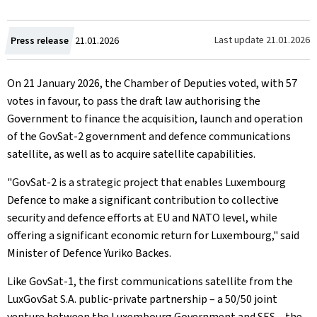
Created
Last update
21.01.2026
Press release
21.01.2026
on
On 21 January 2026, the Chamber of Deputies voted, with 57
votes in favour, to pass the draft law authorising the
Government to finance the acquisition, launch and operation
of the GovSat-2 government and defence communications
satellite, as well as to acquire satellite capabilities.
"GovSat-2 is a strategic project that enables Luxembourg
Defence to make a significant contribution to collective
security and defence efforts at EU and NATO level, while
offering a significant economic return for Luxembourg," said
Minister of Defence Yuriko Backes.
Like GovSat-1, the first communications satellite from the
LuxGovSat S.A. public-private partnership – a 50/50 joint
venture between the Luxembourg Government and SES – the