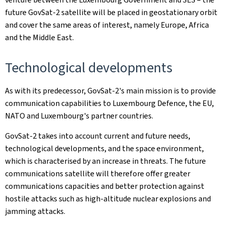
future GovSat-2 satellite will be placed in geostationary orbit
and cover the same areas of interest, namely Europe, Africa
and the Middle East.
Technological developments
As with its predecessor, GovSat-2's main mission is to provide
communication capabilities to Luxembourg Defence, the EU,
NATO and Luxembourg's partner countries.
GovSat-2 takes into account current and future needs,
technological developments, and the space environment,
which is characterised by an increase in threats. The future
communications satellite will therefore offer greater
communications capacities and better protection against
hostile attacks such as high-altitude nuclear explosions and
jamming attacks.