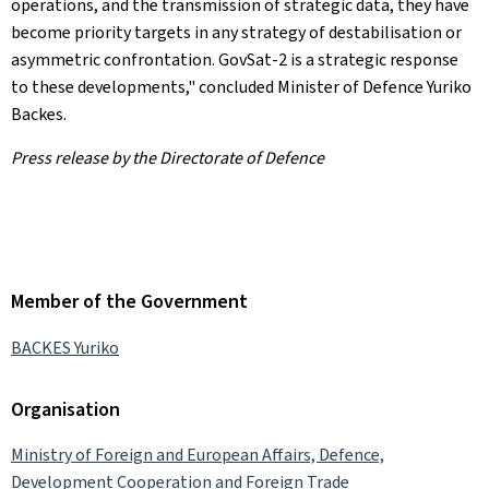
operations, and the transmission of strategic data, they have
become priority targets in any strategy of destabilisation or
asymmetric confrontation. GovSat-2 is a strategic response
to these developments," concluded Minister of Defence Yuriko
Backes.
Press release by the Directorate of Defence
Member of the Government
BACKES Yuriko
Organisation
Ministry of Foreign and European Affairs, Defence,
Development Cooperation and Foreign Trade