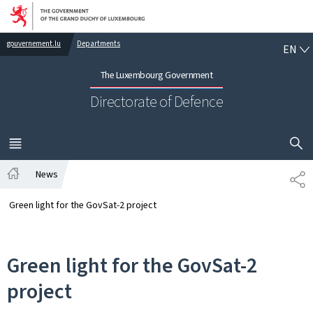
Go to main navigation
Go to content
EN
gouvernement.lu
Departments
EN
The Luxembourg Government
Directorate of Defence
SHOW H
MENU
MAIN
News
SH
Home
Green light for the GovSat-2 project
Green light for the GovSat-2
project