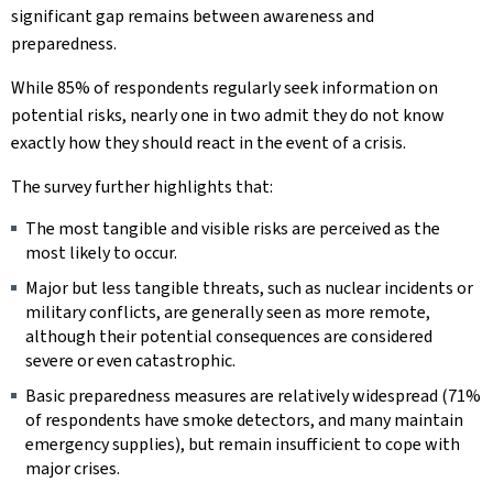
significant gap remains between awareness and
preparedness.
While 85% of respondents regularly seek information on
potential risks, nearly one in two admit they do not know
exactly how they should react in the event of a crisis.
The survey further highlights that:
The most tangible and visible risks are perceived as the
most likely to occur.
Major but less tangible threats, such as nuclear incidents or
military conflicts, are generally seen as more remote,
although their potential consequences are considered
severe or even catastrophic.
Basic preparedness measures are relatively widespread (71%
of respondents have smoke detectors, and many maintain
emergency supplies), but remain insufficient to cope with
major crises.