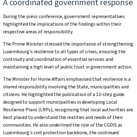
A coordinated government response
During the press conference, government representatives
highlighted the implications of the findings within their
respective areas of responsibility.
The Prime Minister stressed the importance of strengthening
Luxembourg's resilience to all types of crises, ensuring the
continuity and coordination of essential services and
maintaining a high level of public trust in government action.
The Minister for Home Affairs emphasised that resilience is a
shared responsibility involving the State, municipalities and
citizens. He highlighted the publication of a 13-step guide
designed to support municipalities in developing Local
Resilience Plans (LRPs), recognising that local authorities are
best placed to understand the realities and needs of their
communities. He also underlined the role of the CGDIS as
Luxembourg's civil protection backbone, the continued