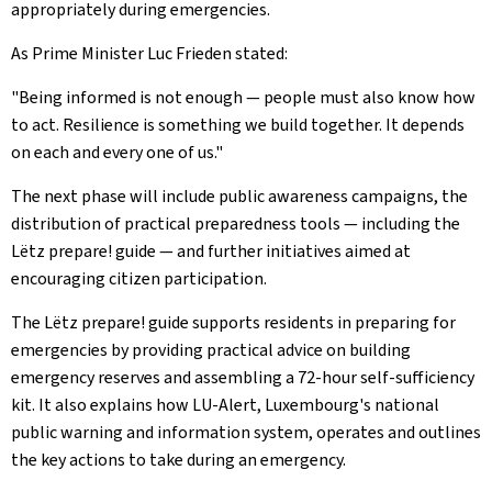
appropriately during emergencies.
As Prime Minister Luc Frieden stated:
"Being informed is not enough — people must also know how
to act. Resilience is something we build together. It depends
on each and every one of us."
The next phase will include public awareness campaigns, the
distribution of practical preparedness tools — including the
Lëtz prepare! guide — and further initiatives aimed at
encouraging citizen participation.
The Lëtz prepare! guide supports residents in preparing for
emergencies by providing practical advice on building
emergency reserves and assembling a 72-hour self-sufficiency
kit. It also explains how LU-Alert, Luxembourg's national
public warning and information system, operates and outlines
the key actions to take during an emergency.