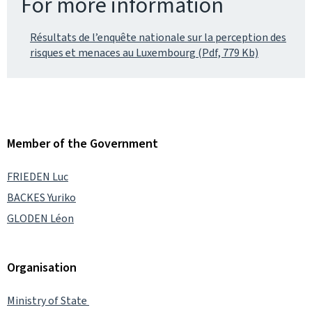
For more information
Résultats de l’enquête nationale sur la perception des
risques et menaces au Luxembourg (Pdf, 779 Kb)
Member of the Government
FRIEDEN Luc
BACKES Yuriko
GLODEN Léon
Organisation
Ministry of State