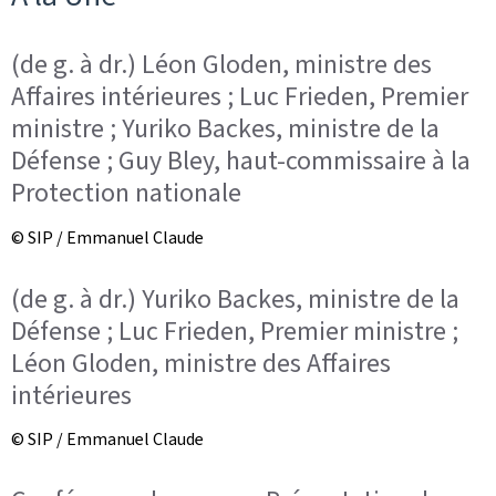
(de g. à dr.) Léon Gloden, ministre des
Affaires intérieures ; Luc Frieden, Premier
ministre ; Yuriko Backes, ministre de la
Défense ; Guy Bley, haut-commissaire à la
Protection nationale
© SIP / Emmanuel Claude
(de g. à dr.) Yuriko Backes, ministre de la
Défense ; Luc Frieden, Premier ministre ;
Léon Gloden, ministre des Affaires
intérieures
© SIP / Emmanuel Claude