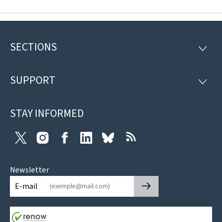
SECTIONS
Footer
SECTI
SUPPORT
SUPP
STAY INFORMED
Twitter
Instagram
Facebook
LinkedIn
Bluesky
RSS
Newsletter
🡒
E-mail