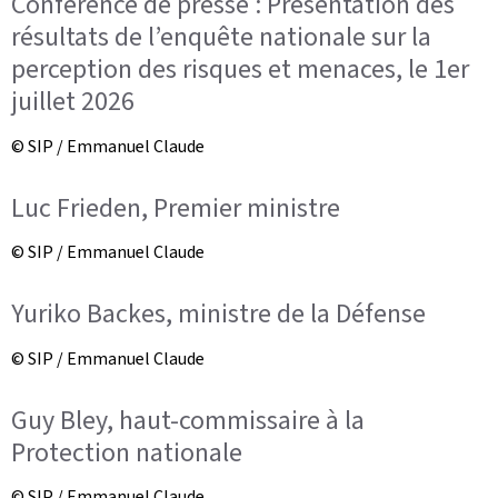
Conférence de presse : Présentation des
résultats de l’enquête nationale sur la
perception des risques et menaces, le 1er
juillet 2026
© SIP / Emmanuel Claude
Luc Frieden, Premier ministre
© SIP / Emmanuel Claude
Yuriko Backes, ministre de la Défense
© SIP / Emmanuel Claude
Guy Bley, haut-commissaire à la
Protection nationale
© SIP / Emmanuel Claude