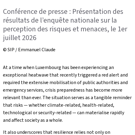
Conférence de presse : Présentation des
résultats de l’enquête nationale sur la
perception des risques et menaces, le 1er
juillet 2026
© SIP / Emmanuel Claude
At a time when Luxembourg has been experiencing an
exceptional heatwave that recently triggered a red alert and
required the extensive mobilisation of public authorities and
emergency services, crisis preparedness has become more
relevant than ever. The situation serves as a tangible reminder
that risks — whether climate-related, health-related,
technological or security-related — can materialise rapidly
and affect society as a whole.
It also underscores that resilience relies not only on