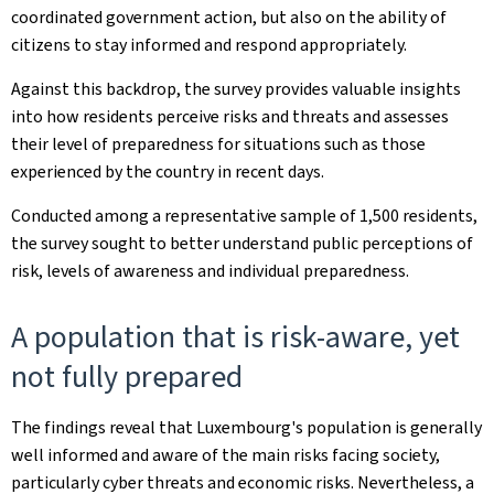
coordinated government action, but also on the ability of
citizens to stay informed and respond appropriately.
Against this backdrop, the survey provides valuable insights
into how residents perceive risks and threats and assesses
their level of preparedness for situations such as those
experienced by the country in recent days.
Conducted among a representative sample of 1,500 residents,
the survey sought to better understand public perceptions of
risk, levels of awareness and individual preparedness.
A population that is risk-aware, yet
not fully prepared
The findings reveal that Luxembourg's population is generally
well informed and aware of the main risks facing society,
particularly cyber threats and economic risks. Nevertheless, a