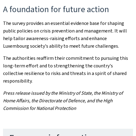
A foundation for future action
The survey provides an essential evidence base for shaping
public policies on crisis prevention and management. It will
help tailor awareness-raising efforts and enhance
Luxembourg society's ability to meet future challenges.
The authorities reaffirm their commitment to pursuing this
long-term effort and to strengthening the country's
collective resilience to risks and threats in a spirit of shared
responsibility.
Press release issued by the Ministry of State, the Ministry of
Home Affairs, the Directorate of Defence, and the High
Commission for National Protection