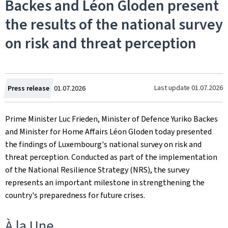
Backes and Léon Gloden present
the results of the national survey
on risk and threat perception
Created
Last update
01.07.2026
Press release
01.07.2026
on
Prime Minister Luc Frieden, Minister of Defence Yuriko Backes
and Minister for Home Affairs Léon Gloden today presented
the findings of Luxembourg's national survey on risk and
threat perception. Conducted as part of the implementation
of the National Resilience Strategy (NRS), the survey
represents an important milestone in strengthening the
country's preparedness for future crises.
À la Une