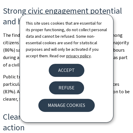
Strong civic engagement potential
and high levels of trust
This site uses cookies that are essential for
its proper functioning, do not collect personal
The findings also point to considerable willingness among
data and cannot be refused. Some non-
citizens to contribute to collective resilience. A large majority
essential cookies are used for statistical
purposes and will only be activated if you
(86%) say they would be prepared to assist their neighbours
accept them. Read our
privacy policy
.
during a crisis, while 60% would consider volunteering as part
of a civilian, health or military reserve structure.
ACCEPT
Public trust in institutions remains strong overall,
particularly regarding the continuity of essential services
REFUSE
(83%). At the same time, citizens expect communication to be
clearer, faster and more action-oriented.
MANAGE COOKIES
Clearly identified priorities for
action