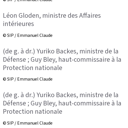
Léon Gloden, ministre des Affaires
intérieures
© SIP / Emmanuel Claude
(de g. à dr.) Yuriko Backes, ministre de la
Défense ; Guy Bley, haut-commissaire à la
Protection nationale
© SIP / Emmanuel Claude
(de g. à dr.) Yuriko Backes, ministre de la
Défense ; Guy Bley, haut-commissaire à la
Protection nationale
© SIP / Emmanuel Claude