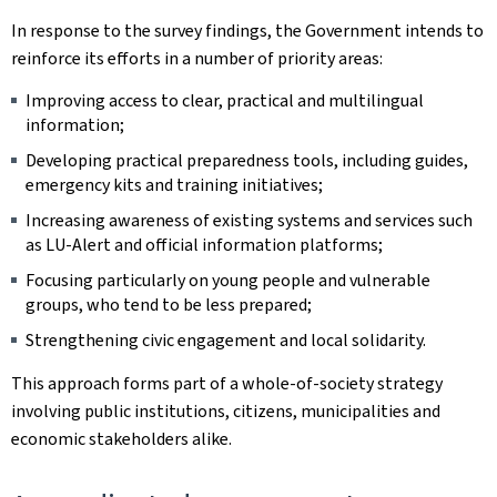
In response to the survey findings, the Government intends to
reinforce its efforts in a number of priority areas:
Improving access to clear, practical and multilingual
information;
Developing practical preparedness tools, including guides,
emergency kits and training initiatives;
Increasing awareness of existing systems and services such
as LU-Alert and official information platforms;
Focusing particularly on young people and vulnerable
groups, who tend to be less prepared;
Strengthening civic engagement and local solidarity.
This approach forms part of a whole-of-society strategy
involving public institutions, citizens, municipalities and
economic stakeholders alike.