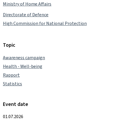
Ministry of Home Affairs
Directorate of Defence
High Commission for National Protection
Topic
Awareness campaign
Health - Well-being
Rapport
Statistics
Event date
01.07.2026