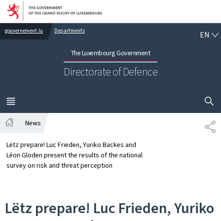
Go to main navigation
Go to content
EN
gouvernement.lu
Departments
EN
The Luxembourg Government
Directorate of Defence
SHOW H
MENU
MAIN
News
SH
Home
Lëtz prepare! Luc Frieden, Yuriko Backes and
Léon Gloden present the results of the national
survey on risk and threat perception
Lëtz prepare! Luc Frieden, Yuriko