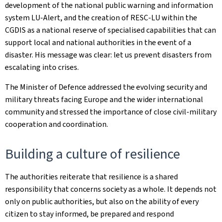
development of the national public warning and information
system LU-Alert, and the creation of RESC-LU within the
CGDIS as a national reserve of specialised capabilities that can
support local and national authorities in the event of a
disaster. His message was clear: let us prevent disasters from
escalating into crises.
The Minister of Defence addressed the evolving security and
military threats facing Europe and the wider international
community and stressed the importance of close civil-military
cooperation and coordination.
Building a culture of resilience
The authorities reiterate that resilience is a shared
responsibility that concerns society as a whole. It depends not
only on public authorities, but also on the ability of every
citizen to stay informed, be prepared and respond